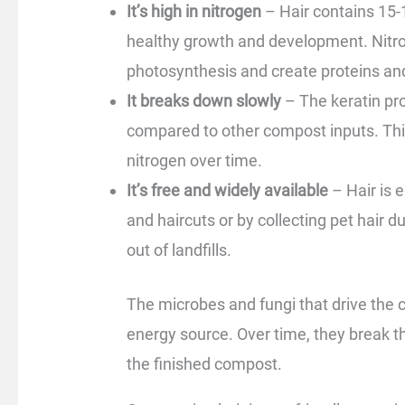
It’s high in nitrogen
– Hair contains 15-1
healthy growth and development. Nitro
photosynthesis and create proteins a
It breaks down slowly
– The keratin pr
compared to other compost inputs. This
nitrogen over time.
It’s free and widely available
– Hair is 
and haircuts or by collecting pet hair 
out of landfills.
The microbes and fungi that drive the
energy source. Over time, they break th
the finished compost.