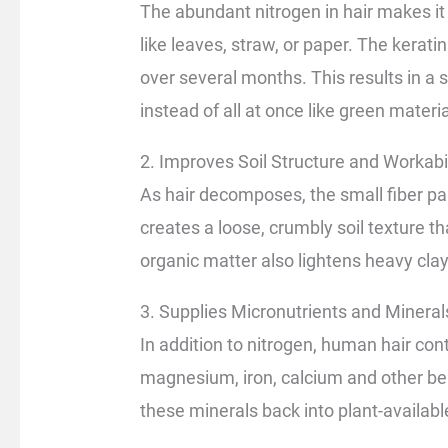
The abundant nitrogen in hair makes it 
like leaves, straw, or paper. The kerat
over several months. This results in a 
instead of all at once like green materia
2. Improves Soil Structure and Workabil
As hair decomposes, the small fiber part
creates a loose, crumbly soil texture 
organic matter also lightens heavy clay
3. Supplies Micronutrients and Mineral
In addition to nitrogen, human hair cont
magnesium, iron, calcium and other be
these minerals back into plant-availabl