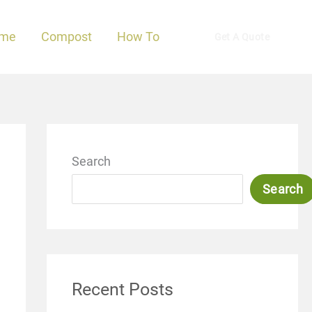
me
Compost
How To
Get A Quote
Search
Search
Recent Posts