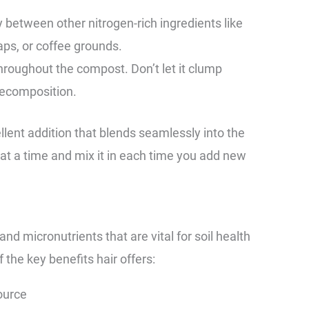
y between other nitrogen-rich ingredients like
aps, or coffee grounds.
throughout the compost. Don’t let it clump
 decomposition.
ellent addition that blends seamlessly into the
at a time and mix it in each time you add new
d micronutrients that are vital for soil health
 the key benefits hair offers:
ource