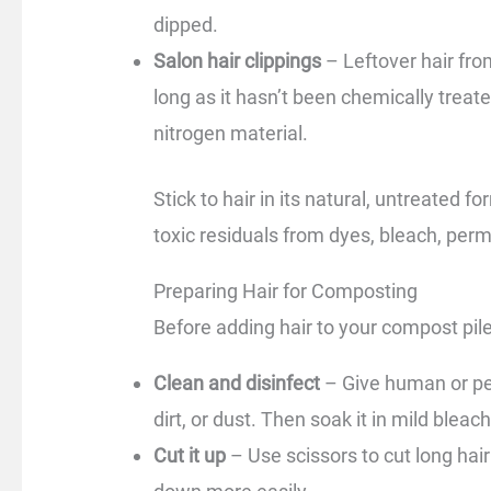
dipped.
Salon hair clippings
– Leftover hair fr
long as it hasn’t been chemically treate
nitrogen material.
Stick to hair in its natural, untreated 
toxic residuals from dyes, bleach, perm
Preparing Hair for Composting
Before adding hair to your compost pile,
Clean and disinfect
– Give human or pet
dirt, or dust. Then soak it in mild bleach
Cut it up
– Use scissors to cut long hair 