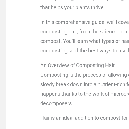
that helps your plants thrive.
In this comprehensive guide, we’ll cov
composting hair, from the science behind
compost. You’ll learn what types of ha
composting, and the best ways to use h
An Overview of Composting Hair
Composting is the process of allowing 
slowly break down into a nutrient-rich 
happens thanks to the work of microor
decomposers.
Hair is an ideal addition to compost for