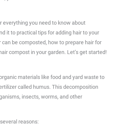
er everything you need to know about
 it to practical tips for adding hair to your
ir can be composted, how to prepare hair for
air compost in your garden. Let’s get started!
organic materials like food and yard waste to
fertilizer called humus. This decomposition
ganisms, insects, worms, and other
 several reasons: