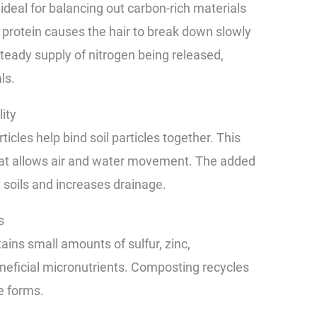
ideal for balancing out carbon-rich materials
in protein causes the hair to break down slowly
steady supply of nitrogen being released,
ls.
ity
icles help bind soil particles together. This
that allows air and water movement. The added
 soils and increases drainage.
s
ains small amounts of sulfur, zinc,
neficial micronutrients. Composting recycles
e forms.