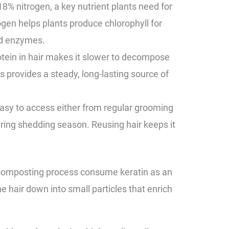
8% nitrogen, a key nutrient plants need for
gen helps plants produce chlorophyll for
nd enzymes.
otein in hair makes it slower to decompose
 provides a steady, long-lasting source of
easy to access either from regular grooming
during shedding season. Reusing hair keeps it
 composting process consume keratin as an
e hair down into small particles that enrich