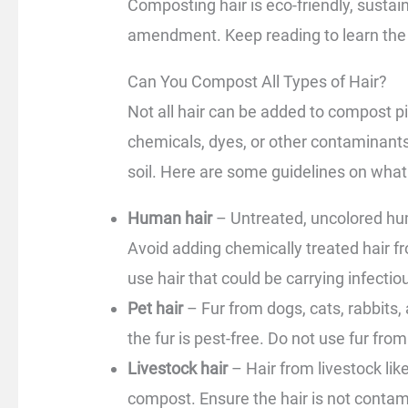
Composting hair is eco-friendly, sustaina
amendment. Keep reading to learn the s
Can You Compost All Types of Hair?
Not all hair can be added to compost pi
chemicals, dyes, or other contaminants
soil. Here are some guidelines on what
Human hair
– Untreated, uncolored hum
Avoid adding chemically treated hair fr
use hair that could be carrying infectiou
Pet hair
– Fur from dogs, cats, rabbits
the fur is pest-free. Do not use fur fro
Livestock hair
– Hair from livestock li
compost. Ensure the hair is not contam