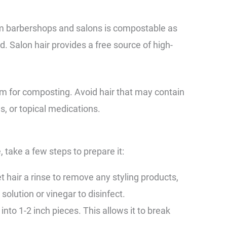
om barbershops and salons is compostable as
d. Salon hair provides a free source of high-
form for composting. Avoid hair that may contain
s, or topical medications.
 take a few steps to prepare it:
 hair a rinse to remove any styling products,
 solution or vinegar to disinfect.
into 1-2 inch pieces. This allows it to break