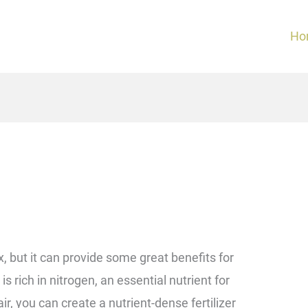
Ho
but it can provide some great benefits for
s rich in nitrogen, an essential nutrient for
r, you can create a nutrient-dense fertilizer