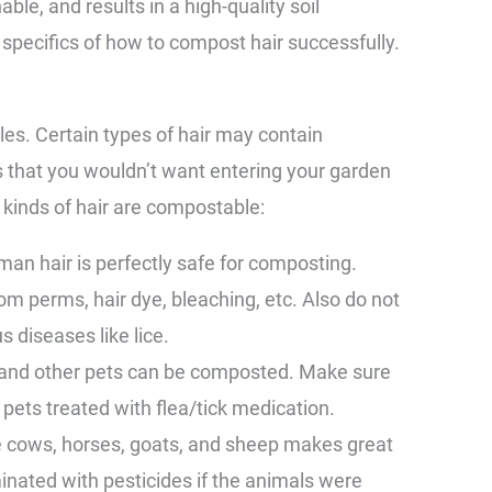
ble, and results in a high-quality soil
pecifics of how to compost hair successfully.
les. Certain types of hair may contain
 that you wouldn’t want entering your garden
 kinds of hair are compostable:
an hair is perfectly safe for composting.
om perms, hair dye, bleaching, etc. Also do not
s diseases like lice.
, and other pets can be composted. Make sure
m pets treated with flea/tick medication.
ke cows, horses, goats, and sheep makes great
inated with pesticides if the animals were