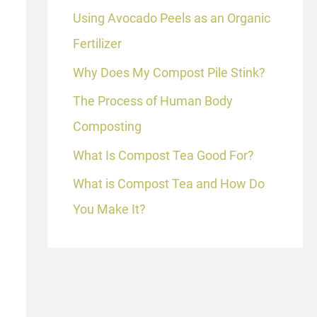
Using Avocado Peels as an Organic
Fertilizer
Why Does My Compost Pile Stink?
The Process of Human Body
Composting
What Is Compost Tea Good For?
What is Compost Tea and How Do
You Make It?