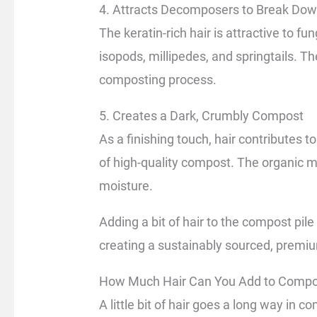
4. Attracts Decomposers to Break Dow
The keratin-rich hair is attractive to fu
isopods, millipedes, and springtails. 
composting process.
5. Creates a Dark, Crumbly Compost
As a finishing touch, hair contributes to
of high-quality compost. The organic m
moisture.
Adding a bit of hair to the compost pil
creating a sustainably sourced, premi
How Much Hair Can You Add to Compo
A little bit of hair goes a long way in c