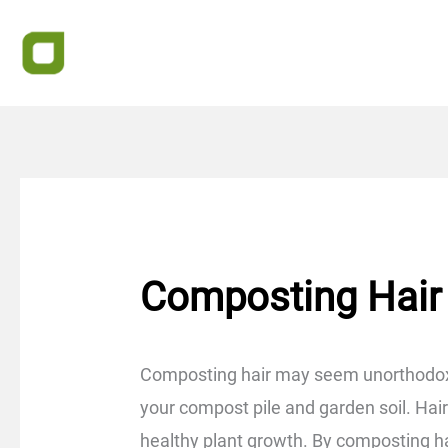
Skip
to
content
Composting Hair
Composting hair may seem unorthodox, 
your compost pile and garden soil. Hair i
healthy plant growth. By composting hai