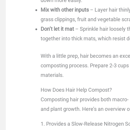
down more easily.
Mix with other inputs
– Layer hair thinl
grass clippings, fruit and vegetable scr
Don’t let it mat
– Sprinkle hair loosely 
together into thick mats, which resist
With a little prep, hair becomes an exc
composting process. Prepare 2-3 cups 
materials.
How Does Hair Help Compost?
Composting hair provides both macro- an
and plant growth. Here’s an overview of
1. Provides a Slow-Release Nitrogen S