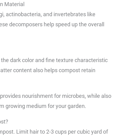
n Material
ngi, actinobacteria, and invertebrates like
These decomposers help speed up the overall
 the dark color and fine texture characteristic
atter content also helps compost retain
e provides nourishment for microbes, while also
um growing medium for your garden.
st?
ompost. Limit hair to 2-3 cups per cubic yard of