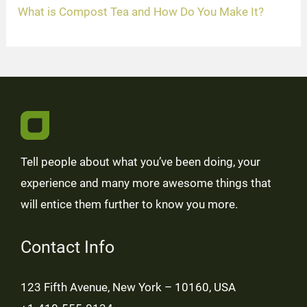
What is Compost Tea and How Do You Make It?
Tell people about what you’ve been doing, your
experience and many more awesome things that
will entice them further to know you more.
Contact Info
123 Fifth Avenue, New York – 10160, USA