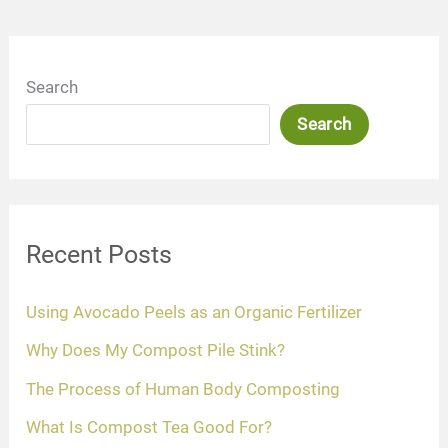
Search
Search
Recent Posts
Using Avocado Peels as an Organic Fertilizer
Why Does My Compost Pile Stink?
The Process of Human Body Composting
What Is Compost Tea Good For?