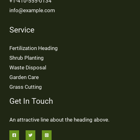
+1-410-555-0134
info@example.com
Service
Fertilization Heading
Shrub Planting
Waste Disposal
Garden Care
Grass Cutting
Get In Touch
An attractive line about the heading above.