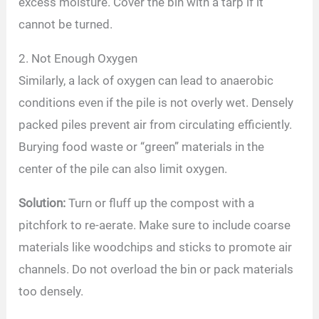
excess moisture. Cover the bin with a tarp if it
cannot be turned.
2. Not Enough Oxygen
Similarly, a lack of oxygen can lead to anaerobic
conditions even if the pile is not overly wet. Densely
packed piles prevent air from circulating efficiently.
Burying food waste or “green” materials in the
center of the pile can also limit oxygen.
Solution:
Turn or fluff up the compost with a
pitchfork to re-aerate. Make sure to include coarse
materials like woodchips and sticks to promote air
channels. Do not overload the bin or pack materials
too densely.