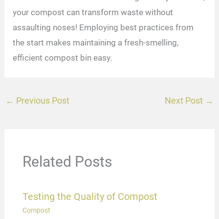
your compost can transform waste without
assaulting noses! Employing best practices from
the start makes maintaining a fresh-smelling,
efficient compost bin easy.
←
Previous Post
Next Post
→
Related Posts
Testing the Quality of Compost
Compost