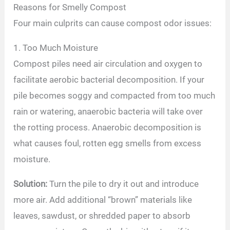
Reasons for Smelly Compost
Four main culprits can cause compost odor issues:
1. Too Much Moisture
Compost piles need air circulation and oxygen to
facilitate aerobic bacterial decomposition. If your
pile becomes soggy and compacted from too much
rain or watering, anaerobic bacteria will take over
the rotting process. Anaerobic decomposition is
what causes foul, rotten egg smells from excess
moisture.
Solution:
Turn the pile to dry it out and introduce
more air. Add additional “brown” materials like
leaves, sawdust, or shredded paper to absorb