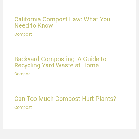
California Compost Law: What You
Need to Know
Compost
Backyard Composting: A Guide to
Recycling Yard Waste at Home
Compost
Can Too Much Compost Hurt Plants?
Compost