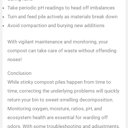
Take periodic pH readings to head off imbalances
Turn and feed pile actively as materials break down
Avoid compaction and burying new additions
With vigilant maintenance and monitoring, your
compost can take care of waste without offending
noses!
Conclusion
While stinky compost piles happen from time to
time, correcting the underlying problems will quickly
return your bin to sweet-smelling decomposition.
Monitoring oxygen, moisture, ratios, pH, and
ecosystem health are essential for warding off
odors. With some troubleshooting and adjustments,