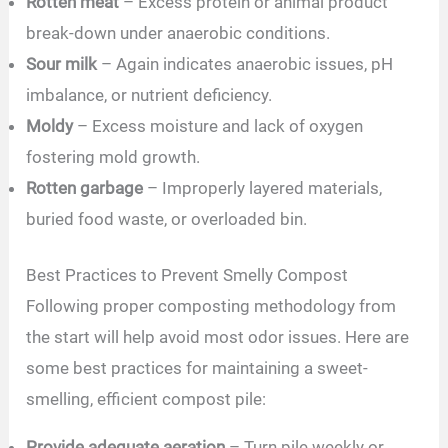
Rotten meat
– Excess protein or animal product
break-down under anaerobic conditions.
Sour milk
– Again indicates anaerobic issues, pH
imbalance, or nutrient deficiency.
Moldy
– Excess moisture and lack of oxygen
fostering mold growth.
Rotten garbage
– Improperly layered materials,
buried food waste, or overloaded bin.
Best Practices to Prevent Smelly Compost
Following proper composting methodology from
the start will help avoid most odor issues. Here are
some best practices for maintaining a sweet-
smelling, efficient compost pile:
Provide adequate aeration
– Turn pile weekly or