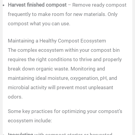
Harvest finished compost
– Remove ready compost
frequently to make room for new materials. Only
compost what you can use.
Maintaining a Healthy Compost Ecosystem
The complex ecosystem within your compost bin
requires the right conditions to thrive and properly
break down organic waste. Monitoring and
maintaining ideal moisture, oxygenation, pH, and
microbial activity will prevent most unpleasant
odors.
Some key practices for optimizing your compost’s
ecosystem include:
Inoculating
with compost starter or harvested