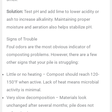
Solution:
Test pH and add lime to lower acidity or
ash to increase alkalinity. Maintaining proper
moisture and aeration also helps stabilize pH.
Signs of Trouble
Foul odors are the most obvious indicator of
composting problems. However, there are a few
other signs that your pile is struggling:
Little or no heating – Compost should reach 120-
150°F when active. Lack of heat means microbial
activity is minimal.
Very slow decomposition – Materials look
unchanged after several months; pile does not