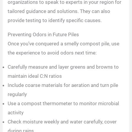
organizations to speak to experts in your region for
tailored guidance and solutions. They can also
provide testing to identify specific causes.
Preventing Odors in Future Piles
Once you’ve conquered a smelly compost pile, use
the experience to avoid odors next time:
Carefully measure and layer greens and browns to
maintain ideal C:N ratios
Include coarse materials for aeration and turn pile
regularly
Use a compost thermometer to monitor microbial
activity
Check moisture weekly and water carefully, cover
during rains