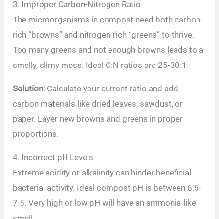
3. Improper Carbon-Nitrogen Ratio
The microorganisms in compost need both carbon-
rich “browns” and nitrogen-rich “greens” to thrive.
Too many greens and not enough browns leads to a
smelly, slimy mess. Ideal C:N ratios are 25-30:1.
Solution:
Calculate your current ratio and add
carbon materials like dried leaves, sawdust, or
paper. Layer new browns and greens in proper
proportions.
4. Incorrect pH Levels
Extreme acidity or alkalinity can hinder beneficial
bacterial activity. Ideal compost pH is between 6.5-
7.5. Very high or low pH will have an ammonia-like
smell.