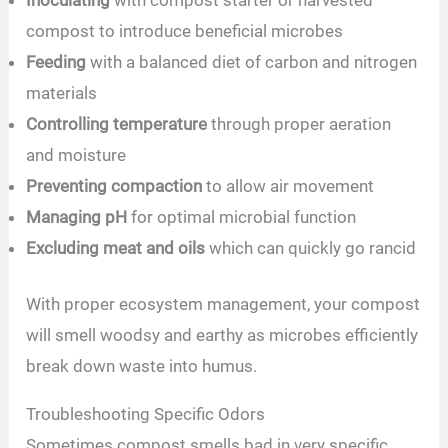
compost to introduce beneficial microbes
Feeding
with a balanced diet of carbon and nitrogen
materials
Controlling temperature
through proper aeration
and moisture
Preventing compaction
to allow air movement
Managing pH
for optimal microbial function
Excluding meat and oils
which can quickly go rancid
With proper ecosystem management, your compost
will smell woodsy and earthy as microbes efficiently
break down waste into humus.
Troubleshooting Specific Odors
Sometimes compost smells bad in very specific