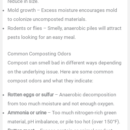
reduce in size.
Mold growth – Excess moisture encourages mold
to colonize uncomposted materials.
Rodents or flies – Smelly, anaerobic piles will attract
pests looking for an easy meal.
Common Composting Odors
Compost can smell bad in different ways depending
on the underlying issue. Here are some common
compost odors and what they indicate:
Rotten eggs or sulfur
– Anaerobic decomposition
from too much moisture and not enough oxygen.
Ammonia or urine
– Too much nitrogen-rich green
material, pH imbalance, or pile too hot (over 150°F).