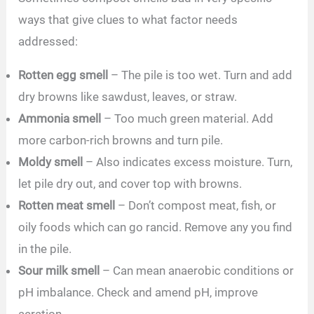
ways that give clues to what factor needs
addressed:
Rotten egg smell
– The pile is too wet. Turn and add
dry browns like sawdust, leaves, or straw.
Ammonia smell
– Too much green material. Add
more carbon-rich browns and turn pile.
Moldy smell
– Also indicates excess moisture. Turn,
let pile dry out, and cover top with browns.
Rotten meat smell
– Don’t compost meat, fish, or
oily foods which can go rancid. Remove any you find
in the pile.
Sour milk smell
– Can mean anaerobic conditions or
pH imbalance. Check and amend pH, improve