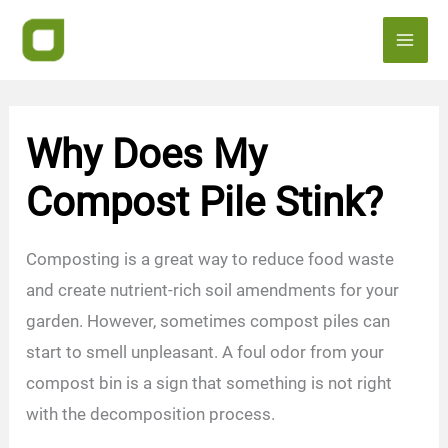
Skip
to
content
Why Does My
Compost Pile Stink?
Composting is a great way to reduce food waste
and create nutrient-rich soil amendments for your
garden. However, sometimes compost piles can
start to smell unpleasant. A foul odor from your
compost bin is a sign that something is not right
with the decomposition process.