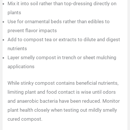
Mix it into soil rather than top-dressing directly on
plants
Use for ornamental beds rather than edibles to
prevent flavor impacts
Add to compost tea or extracts to dilute and digest
nutrients
Layer smelly compost in trench or sheet mulching
applications
While stinky compost contains beneficial nutrients,
limiting plant and food contact is wise until odors
and anaerobic bacteria have been reduced. Monitor
plant health closely when testing out mildly smelly
cured compost.