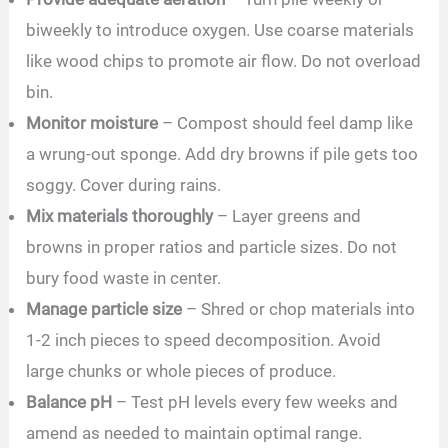
biweekly to introduce oxygen. Use coarse materials
like wood chips to promote air flow. Do not overload
bin.
Monitor moisture
– Compost should feel damp like
a wrung-out sponge. Add dry browns if pile gets too
soggy. Cover during rains.
Mix materials thoroughly
– Layer greens and
browns in proper ratios and particle sizes. Do not
bury food waste in center.
Manage particle size
– Shred or chop materials into
1-2 inch pieces to speed decomposition. Avoid
large chunks or whole pieces of produce.
Balance pH
– Test pH levels every few weeks and
amend as needed to maintain optimal range.