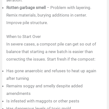
aeration.
Rotten garbage smell
– Problem with layering.
Remix materials, burying additions in center.
Improve pile structure.
When to Start Over
In severe cases, a compost pile can get so out of
balance that starting a new batch is easier than
correcting the issues. Start fresh if the compost:
Has gone anaerobic and refuses to heat up again
after turning
Remains soggy and smelly despite added
amendments
Is infested with maggots or other pests
Has dangerous levels of toxic mold