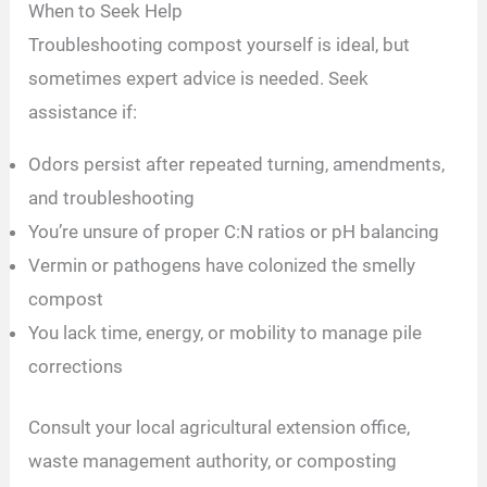
When to Seek Help
Troubleshooting compost yourself is ideal, but
sometimes expert advice is needed. Seek
assistance if:
Odors persist after repeated turning, amendments,
and troubleshooting
You’re unsure of proper C:N ratios or pH balancing
Vermin or pathogens have colonized the smelly
compost
You lack time, energy, or mobility to manage pile
corrections
Consult your local agricultural extension office,
waste management authority, or composting