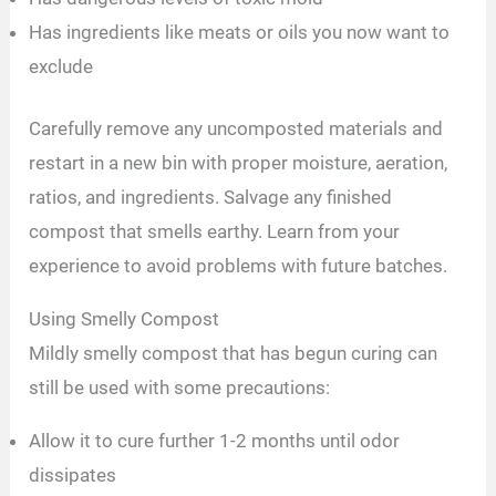
Has ingredients like meats or oils you now want to
exclude
Carefully remove any uncomposted materials and
restart in a new bin with proper moisture, aeration,
ratios, and ingredients. Salvage any finished
compost that smells earthy. Learn from your
experience to avoid problems with future batches.
Using Smelly Compost
Mildly smelly compost that has begun curing can
still be used with some precautions:
Allow it to cure further 1-2 months until odor
dissipates