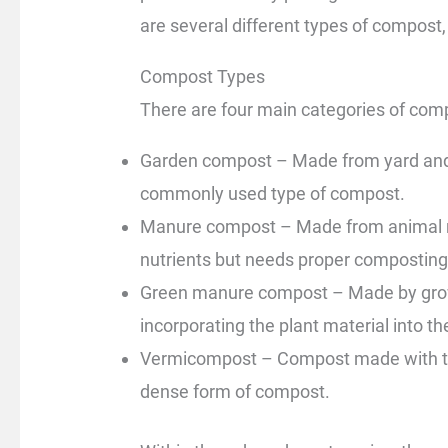
are several different types of compost,
Compost Types
There are four main categories of com
Garden compost – Made from yard and 
commonly used type of compost.
Manure compost – Made from animal man
nutrients but needs proper composting
Green manure compost – Made by growi
incorporating the plant material into th
Vermicompost – Compost made with the
dense form of compost.