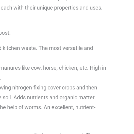
 each with their unique properties and uses.
post:
kitchen waste. The most versatile and
ures like cow, horse, chicken, etc. High in
.
ng nitrogen-fixing cover crops and then
e soil. Adds nutrients and organic matter.
 help of worms. An excellent, nutrient-