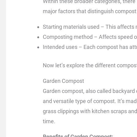
Within these broader categories, there
major factors that distinguish compost 
Starting materials used – This affects 
Composting method – Affects speed of
Intended uses – Each compost has attri
Now let’s explore the different compost
Garden Compost
Garden compost, also called backyar
and versatile type of compost. It’s ma
grass clippings with kitchen scraps an
time.
Benefits of Garden Compost: