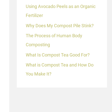
Using Avocado Peels as an Organic
Fertilizer
Why Does My Compost Pile Stink?
The Process of Human Body
Composting
What Is Compost Tea Good For?
What is Compost Tea and How Do
You Make It?