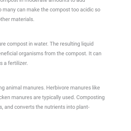
Too many can make the compost too acidic so
ther materials.
e compost in water. The resulting liquid
neficial organisms from the compost. It can
 a fertilizer.
g animal manures. Herbivore manures like
hicken manures are typically used. Composting
 and converts the nutrients into plant-