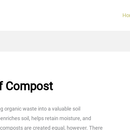
Ho
of Compost
g organic waste into a valuable soil
iches soil, helps retain moisture, and
l composts are created equal, however. There