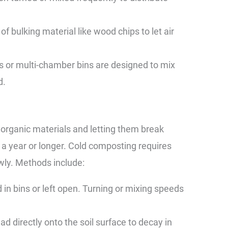
of bulking material like wood chips to let air
ms or multi-chamber bins are designed to mix
d.
 organic materials and letting them break
a year or longer. Cold composting requires
wly. Methods include:
in bins or left open. Turning or mixing speeds
 directly onto the soil surface to decay in