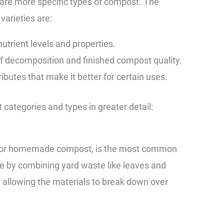
 are more specific types of compost. The
varieties are:
nutrient levels and properties.
 decomposition and finished compost quality.
butes that make it better for certain uses.
 categories and types in greater detail:
d or homemade compost, is the most common
de by combining yard waste like leaves and
d allowing the materials to break down over