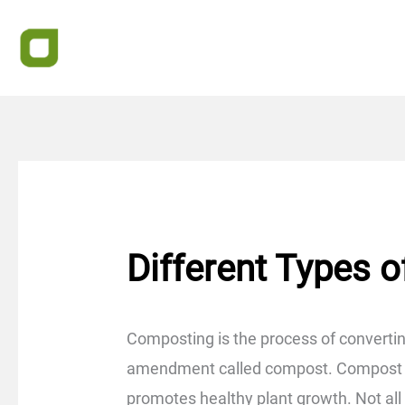
Skip
to
content
Different Types 
Composting is the process of convertin
amendment called compost. Compost enr
promotes healthy plant growth. Not al