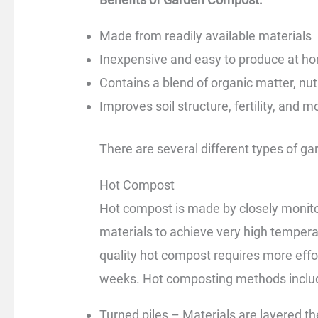
Made from readily available materials
Inexpensive and easy to produce at h
Contains a blend of organic matter, nu
Improves soil structure, fertility, and m
There are several different types of g
Hot Compost
Hot compost is made by closely monito
materials to achieve very high temper
quality hot compost requires more effo
weeks. Hot composting methods inclu
Turned piles – Materials are layered th