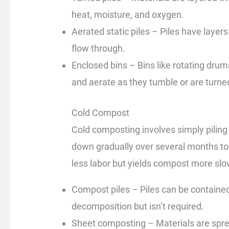
heat, moisture, and oxygen.
Aerated static piles – Piles have layers 
flow through.
Enclosed bins – Bins like rotating dru
and aerate as they tumble or are turne
Cold Compost
Cold composting involves simply piling
down gradually over several months to 
less labor but yields compost more slo
Compost piles – Piles can be contained 
decomposition but isn’t required.
Sheet composting – Materials are spread