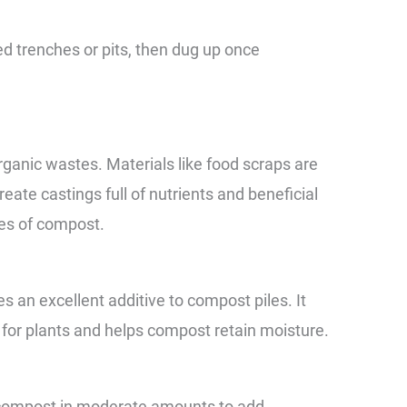
d trenches or pits, then dug up once
anic wastes. Materials like food scraps are
reate castings full of nutrients and beneficial
pes of compost.
an excellent additive to compost piles. It
 for plants and helps compost retain moisture.
 compost in moderate amounts to add