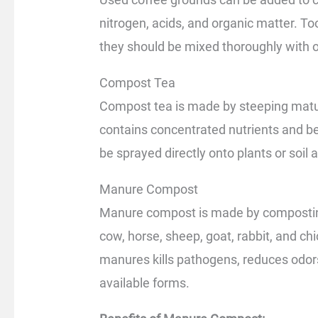
nitrogen, acids, and organic matter. 
they should be mixed thoroughly with o
Compost Tea
Compost tea is made by steeping matur
contains concentrated nutrients and be
be sprayed directly onto plants or soil as
Manure Compost
Manure compost is made by compostin
cow, horse, sheep, goat, rabbit, and c
manures kills pathogens, reduces odors,
available forms.