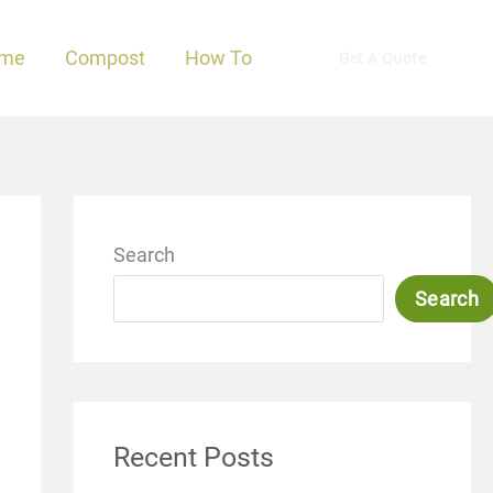
me
Compost
How To
Get A Quote
Search
Search
Recent Posts