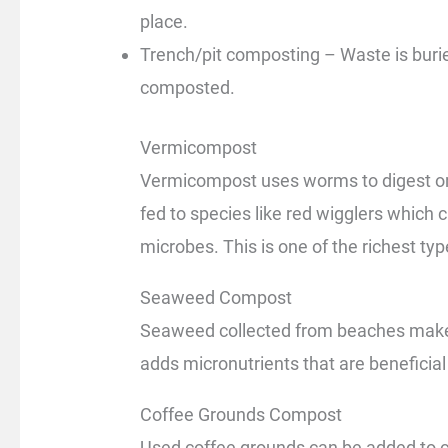
place.
Trench/pit composting – Waste is burie
composted.
Vermicompost
Vermicompost uses worms to digest org
fed to species like red wigglers which c
microbes. This is one of the richest ty
Seaweed Compost
Seaweed collected from beaches makes 
adds micronutrients that are beneficial
Coffee Grounds Compost
Used coffee grounds can be added to