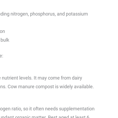
cluding nitrogen, phosphorus, and potassium
ion
 bulk
e:
trient levels. It may come from dairy
tions. Cow manure compost is widely available.
ogen ratio, so it often needs supplementation
undant organic matter. Best aged at least 6