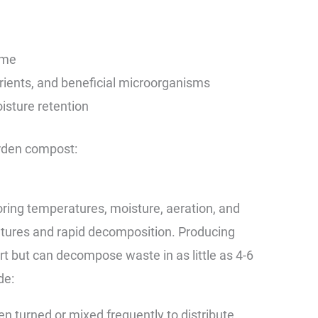
ome
trients, and beneficial microorganisms
oisture retention
arden compost:
ring temperatures, moisture, aeration, and
atures and rapid decomposition. Producing
rt but can decompose waste in as little as 4-6
de:
en turned or mixed frequently to distribute