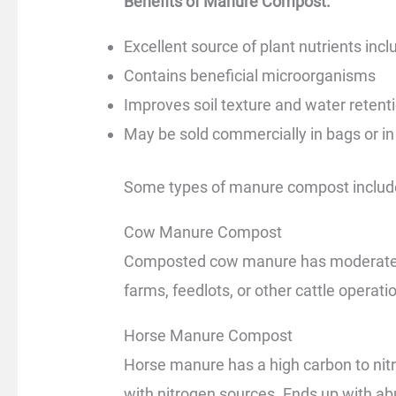
Benefits of Manure Compost:
Excellent source of plant nutrients in
Contains beneficial microorganisms
Improves soil texture and water retent
May be sold commercially in bags or in
Some types of manure compost includ
Cow Manure Compost
Composted cow manure has moderate nu
farms, feedlots, or other cattle opera
Horse Manure Compost
Horse manure has a high carbon to nitr
with nitrogen sources. Ends up with ab