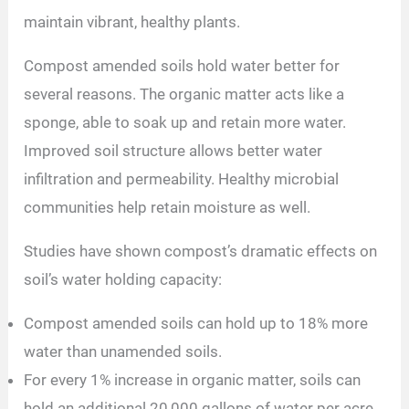
maintain vibrant, healthy plants.
Compost amended soils hold water better for
several reasons. The organic matter acts like a
sponge, able to soak up and retain more water.
Improved soil structure allows better water
infiltration and permeability. Healthy microbial
communities help retain moisture as well.
Studies have shown compost’s dramatic effects on
soil’s water holding capacity:
Compost amended soils can hold up to 18% more
water than unamended soils.
For every 1% increase in organic matter, soils can
hold an additional 20,000 gallons of water per acre.