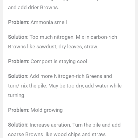
and add drier Browns.
Problem:
Ammonia smell
Solution:
Too much nitrogen. Mix in carbon-rich
Browns like sawdust, dry leaves, straw.
Problem:
Compost is staying cool
Solution:
Add more Nitrogen-rich Greens and
turn/mix the pile. May be too dry, add water while
turning.
Problem:
Mold growing
Solution:
Increase aeration. Turn the pile and add
coarse Browns like wood chips and straw.