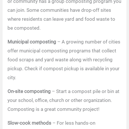
or community has a group composting program you
can join. Some communities have drop-off sites
where residents can leave yard and food waste to
be composted.
Municipal composting
– A growing number of cities
offer municipal composting programs that collect
food scraps and yard waste along with recycling
pickup. Check if compost pickup is available in your
city.
On-site composting
– Start a compost pile or bin at
your school, office, church or other organization.
Composting is a great community project!
Slow-cook methods
– For less hands-on