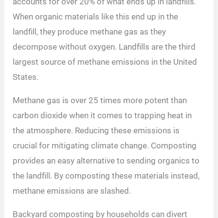
accounts for over 20% of what ends up in landfills.
When organic materials like this end up in the
landfill, they produce methane gas as they
decompose without oxygen. Landfills are the third
largest source of methane emissions in the United
States.
Methane gas is over 25 times more potent than
carbon dioxide when it comes to trapping heat in
the atmosphere. Reducing these emissions is
crucial for mitigating climate change. Composting
provides an easy alternative to sending organics to
the landfill. By composting these materials instead,
methane emissions are slashed.
Backyard composting by households can divert