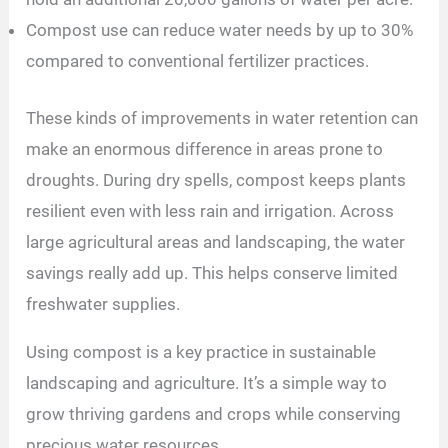
Compost use can reduce water needs by up to 30%
compared to conventional fertilizer practices.
These kinds of improvements in water retention can
make an enormous difference in areas prone to
droughts. During dry spells, compost keeps plants
resilient even with less rain and irrigation. Across
large agricultural areas and landscaping, the water
savings really add up. This helps conserve limited
freshwater supplies.
Using compost is a key practice in sustainable
landscaping and agriculture. It’s a simple way to
grow thriving gardens and crops while conserving
precious water resources.