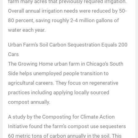
farm many acres that previously required irrigation.
Overall annual irrigation needs were reduced by 50-
80 percent, saving roughly 2-4 million gallons of
water each year.
Urban Farm’s Soil Carbon Sequestration Equals 200
Cars
The Growing Home urban farm in Chicago’s South
Side helps unemployed people transition to
agricultural careers. They focus on regenerative
practices including applying locally sourced
compost annually.
A study by the Composting for Climate Action
Initiative found the farm’s compost use sequesters
60 metric tons of carbon annually in the soil. This