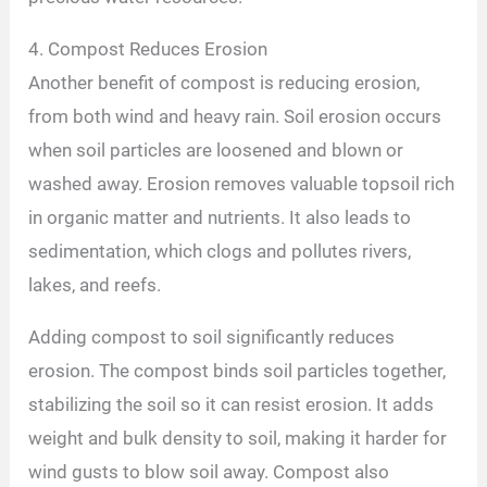
4. Compost Reduces Erosion
Another benefit of compost is reducing erosion,
from both wind and heavy rain. Soil erosion occurs
when soil particles are loosened and blown or
washed away. Erosion removes valuable topsoil rich
in organic matter and nutrients. It also leads to
sedimentation, which clogs and pollutes rivers,
lakes, and reefs.
Adding compost to soil significantly reduces
erosion. The compost binds soil particles together,
stabilizing the soil so it can resist erosion. It adds
weight and bulk density to soil, making it harder for
wind gusts to blow soil away. Compost also