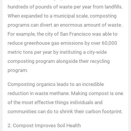
hundreds of pounds of waste per year from landfills.
When expanded to a municipal scale, composting
programs can divert an enormous amount of waste.
For example, the city of San Francisco was able to
reduce greenhouse gas emissions by over 60,000
metric tons per year by instituting a city-wide
composting program alongside their recycling
program.
Composting organics leads to an incredible
reduction in waste methane. Making compost is one
of the most effective things individuals and
communities can do to shrink their carbon footprint.
2. Compost Improves Soil Health