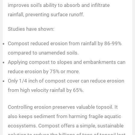
improves soil’s ability to absorb and infiltrate
rainfall, preventing surface runoff.
Studies have shown:
Compost reduced erosion from rainfall by 86-99%
compared to unamended soils.
Applying compost to slopes and embankments can
reduce erosion by 75% or more.
Only 1/4 inch of compost cover can reduce erosion
from high velocity rainfall by 65%.
Controlling erosion preserves valuable topsoil. It
also keeps sediment from harming fragile aquatic
ecosystems. Compost offers a simple, sustainable