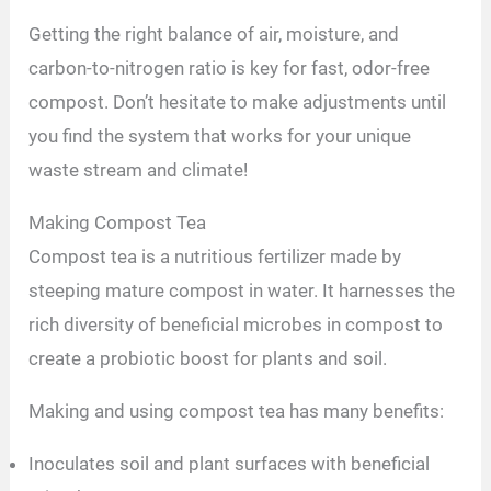
Getting the right balance of air, moisture, and
carbon-to-nitrogen ratio is key for fast, odor-free
compost. Don’t hesitate to make adjustments until
you find the system that works for your unique
waste stream and climate!
Making Compost Tea
Compost tea is a nutritious fertilizer made by
steeping mature compost in water. It harnesses the
rich diversity of beneficial microbes in compost to
create a probiotic boost for plants and soil.
Making and using compost tea has many benefits:
Inoculates soil and plant surfaces with beneficial