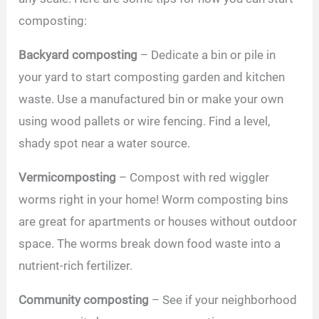
composting:
Backyard composting
– Dedicate a bin or pile in
your yard to start composting garden and kitchen
waste. Use a manufactured bin or make your own
using wood pallets or wire fencing. Find a level,
shady spot near a water source.
Vermicomposting
– Compost with red wiggler
worms right in your home! Worm composting bins
are great for apartments or houses without outdoor
space. The worms break down food waste into a
nutrient-rich fertilizer.
Community composting
– See if your neighborhood