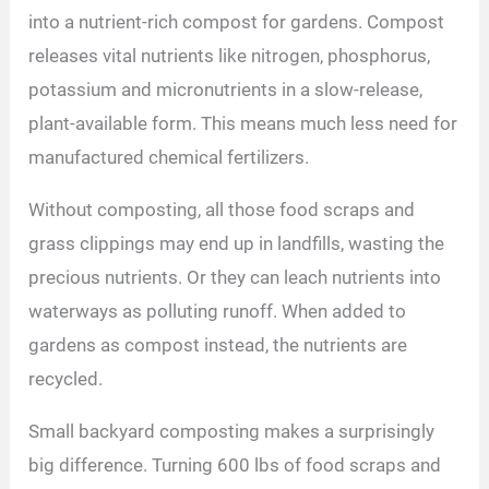
into a nutrient-rich compost for gardens. Compost
releases vital nutrients like nitrogen, phosphorus,
potassium and micronutrients in a slow-release,
plant-available form. This means much less need for
manufactured chemical fertilizers.
Without composting, all those food scraps and
grass clippings may end up in landfills, wasting the
precious nutrients. Or they can leach nutrients into
waterways as polluting runoff. When added to
gardens as compost instead, the nutrients are
recycled.
Small backyard composting makes a surprisingly
big difference. Turning 600 lbs of food scraps and