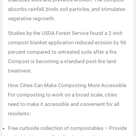
absorbs rainfall, binds soil particles, and stimulates
vegetative regrowth.
Studies by the USDA Forest Service found a 2-inch
compost blanket application reduced erosion by 96
percent compared to untreated soils after a fire.
Compost is becoming a standard post-fire land
treatment.
How Cities Can Make Composting More Accessible
For composting to work on a broad scale, cities
need to make it accessible and convenient for all
residents:
Free curbside collection of compostables – Provide