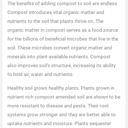
The benefits of adding compost to soil are endless.
Compost introduces vital organic matter and
nutrients to the soil that plants thrive on. The
organic matter in compost serves as a food source
for the billions of beneficial microbes that live in the
soil. These microbes convert organic matter and
minerals into plant-available nutrients. Compost
also improves soil’s structure, increasing its ability
to hold air, water and nutrients.
Healthy soil grows healthy plants. Plants grown in
nutrient-rich compost amended soil are shown to be
more resistant to disease and pests. Their root
systems grow stronger and they are better able to
uptake nutrients and moisture. Plants sequester