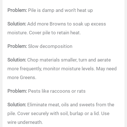
Problem:
Pile is damp and won’t heat up
Solution:
Add more Browns to soak up excess
moisture. Cover pile to retain heat.
Problem:
Slow decomposition
Solution:
Chop materials smaller, turn and aerate
more frequently, monitor moisture levels. May need
more Greens.
Problem:
Pests like raccoons or rats
Solution:
Eliminate meat, oils and sweets from the
pile. Cover securely with soil, burlap or a lid. Use
wire underneath.