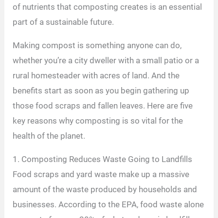
of nutrients that composting creates is an essential
part of a sustainable future.
Making compost is something anyone can do,
whether you’re a city dweller with a small patio or a
rural homesteader with acres of land. And the
benefits start as soon as you begin gathering up
those food scraps and fallen leaves. Here are five
key reasons why composting is so vital for the
health of the planet.
1. Composting Reduces Waste Going to Landfills
Food scraps and yard waste make up a massive
amount of the waste produced by households and
businesses. According to the EPA, food waste alone