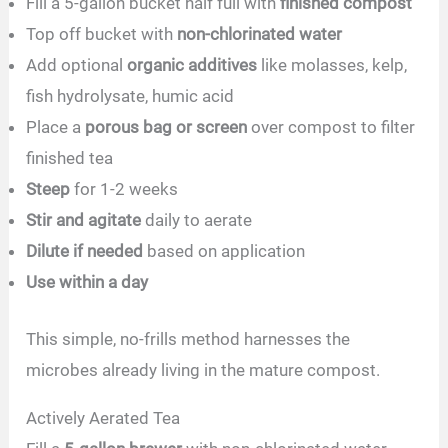
Fill a 5-gallon bucket half full with
finished compost
Top off bucket with
non-chlorinated water
Add optional
organic additives
like molasses, kelp,
fish hydrolysate, humic acid
Place a
porous bag or screen
over compost to filter
finished tea
Steep
for 1-2 weeks
Stir and agitate
daily to aerate
Dilute if needed
based on application
Use within a day
This simple, no-frills method harnesses the
microbes already living in the mature compost.
Actively Aerated Tea