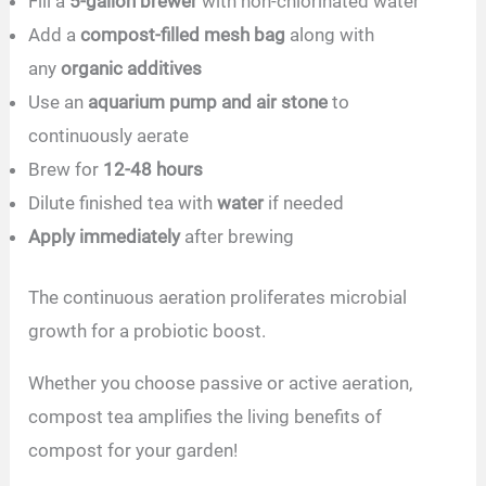
Fill a
5-gallon brewer
with non-chlorinated water
Add a
compost-filled mesh bag
along with
any
organic additives
Use an
aquarium pump and air stone
to
continuously aerate
Brew for
12-48 hours
Dilute finished tea with
water
if needed
Apply immediately
after brewing
The continuous aeration proliferates microbial
growth for a probiotic boost.
Whether you choose passive or active aeration,
compost tea amplifies the living benefits of
compost for your garden!