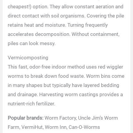
cheapest!) option. They allow constant aeration and
direct contact with soil organisms. Covering the pile
retains heat and moisture. Turning frequently
accelerates decomposition. Without containment,
piles can look messy.
Vermicomposting
This fast, odor-free indoor method uses red wiggler
worms to break down food waste. Worm bins come
in many shapes but typically have layered bedding
and drainage. Harvesting worm castings provides a
nutrient-rich fertilizer.
Popular brands:
Worm Factory, Uncle Jim’s Worm
Farm, VermiHut, Worm Inn, Can-O-Worms