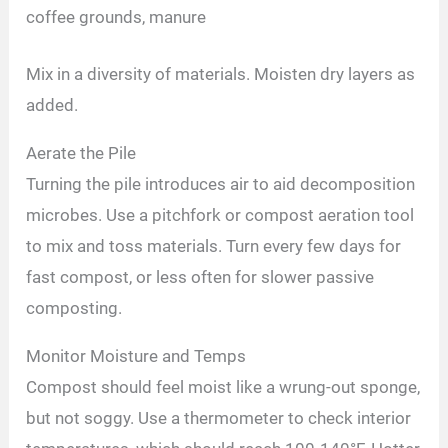
coffee grounds, manure
Mix in a diversity of materials. Moisten dry layers as
added.
Aerate the Pile
Turning the pile introduces air to aid decomposition
microbes. Use a pitchfork or compost aeration tool
to mix and toss materials. Turn every few days for
fast compost, or less often for slower passive
composting.
Monitor Moisture and Temps
Compost should feel moist like a wrung-out sponge,
but not soggy. Use a thermometer to check interior