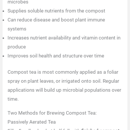
microbes
Supplies soluble nutrients from the compost
Can reduce disease and boost plant immune
systems
Increases nutrient availability and vitamin content in
produce
Improves soil health and structure over time
Compost tea is most commonly applied as a foliar
spray on plant leaves, or irrigated onto soil. Regular
applications will build up microbial populations over
time.
Two Methods for Brewing Compost Tea:
Passively Aerated Tea