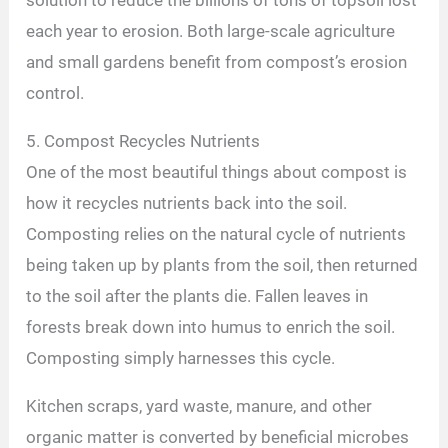
solution to reduce the billions of tons of topsoil lost
each year to erosion. Both large-scale agriculture
and small gardens benefit from compost’s erosion
control.
5. Compost Recycles Nutrients
One of the most beautiful things about compost is
how it recycles nutrients back into the soil.
Composting relies on the natural cycle of nutrients
being taken up by plants from the soil, then returned
to the soil after the plants die. Fallen leaves in
forests break down into humus to enrich the soil.
Composting simply harnesses this cycle.
Kitchen scraps, yard waste, manure, and other
organic matter is converted by beneficial microbes