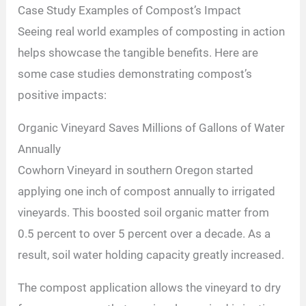
Case Study Examples of Compost’s Impact
Seeing real world examples of composting in action
helps showcase the tangible benefits. Here are
some case studies demonstrating compost’s
positive impacts:
Organic Vineyard Saves Millions of Gallons of Water
Annually
Cowhorn Vineyard in southern Oregon started
applying one inch of compost annually to irrigated
vineyards. This boosted soil organic matter from
0.5 percent to over 5 percent over a decade. As a
result, soil water holding capacity greatly increased.
The compost application allows the vineyard to dry