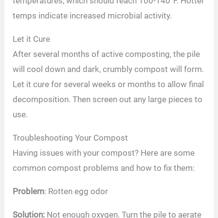
temperatures, which should reach 100-140°F. Hotter
temps indicate increased microbial activity.
Let it Cure
After several months of active composting, the pile
will cool down and dark, crumbly compost will form.
Let it cure for several weeks or months to allow final
decomposition. Then screen out any large pieces to
use.
Troubleshooting Your Compost
Having issues with your compost? Here are some
common compost problems and how to fix them:
Problem
: Rotten egg odor
Solution:
Not enough oxygen. Turn the pile to aerate