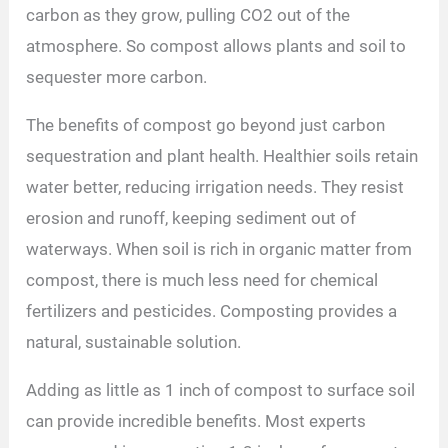
carbon as they grow, pulling CO2 out of the
atmosphere. So compost allows plants and soil to
sequester more carbon.
The benefits of compost go beyond just carbon
sequestration and plant health. Healthier soils retain
water better, reducing irrigation needs. They resist
erosion and runoff, keeping sediment out of
waterways. When soil is rich in organic matter from
compost, there is much less need for chemical
fertilizers and pesticides. Composting provides a
natural, sustainable solution.
Adding as little as 1 inch of compost to surface soil
can provide incredible benefits. Most experts