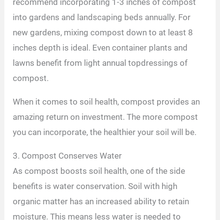
recommend incorporating 1-3 inches of compost
into gardens and landscaping beds annually. For
new gardens, mixing compost down to at least 8
inches depth is ideal. Even container plants and
lawns benefit from light annual topdressings of
compost.
When it comes to soil health, compost provides an
amazing return on investment. The more compost
you can incorporate, the healthier your soil will be.
3. Compost Conserves Water
As compost boosts soil health, one of the side
benefits is water conservation. Soil with high
organic matter has an increased ability to retain
moisture. This means less water is needed to