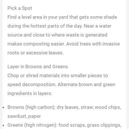
Pick a Spot
Find a level area in your yard that gets some shade
during the hottest parts of the day. Near a water
source and close to where waste is generated
makes composting easier. Avoid trees with invasive
roots or excessive leaves.
Layer in Browns and Greens
Chop or shred materials into smaller pieces to
speed decomposition. Alternate brown and green
ingredients in layers:
Browns (high carbon): dry leaves, straw, wood chips,
sawdust, paper
Greens (high nitrogen): food scraps, grass clippings,