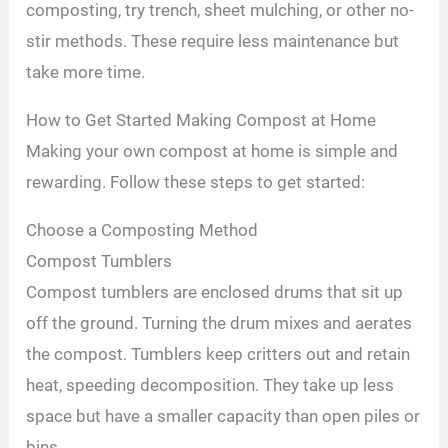
composting, try trench, sheet mulching, or other no-
stir methods. These require less maintenance but
take more time.
How to Get Started Making Compost at Home
Making your own compost at home is simple and
rewarding. Follow these steps to get started:
Choose a Composting Method
Compost Tumblers
Compost tumblers are enclosed drums that sit up
off the ground. Turning the drum mixes and aerates
the compost. Tumblers keep critters out and retain
heat, speeding decomposition. They take up less
space but have a smaller capacity than open piles or
bins.