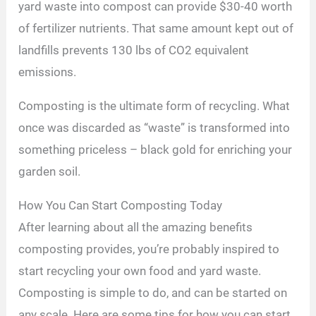
yard waste into compost can provide $30-40 worth
of fertilizer nutrients. That same amount kept out of
landfills prevents 130 lbs of CO2 equivalent
emissions.
Composting is the ultimate form of recycling. What
once was discarded as “waste” is transformed into
something priceless – black gold for enriching your
garden soil.
How You Can Start Composting Today
After learning about all the amazing benefits
composting provides, you’re probably inspired to
start recycling your own food and yard waste.
Composting is simple to do, and can be started on
any scale. Here are some tips for how you can start