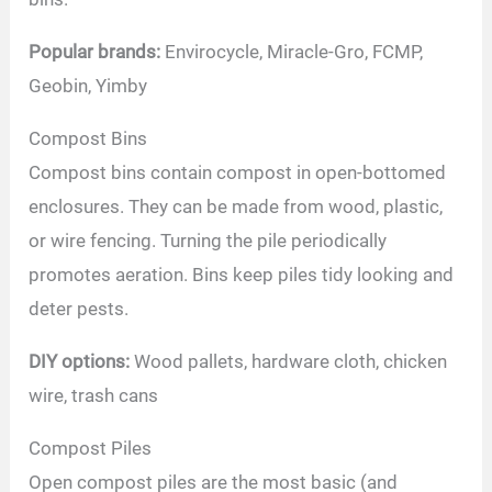
Popular brands:
Envirocycle, Miracle-Gro, FCMP,
Geobin, Yimby
Compost Bins
Compost bins contain compost in open-bottomed
enclosures. They can be made from wood, plastic,
or wire fencing. Turning the pile periodically
promotes aeration. Bins keep piles tidy looking and
deter pests.
DIY options:
Wood pallets, hardware cloth, chicken
wire, trash cans
Compost Piles
Open compost piles are the most basic (and