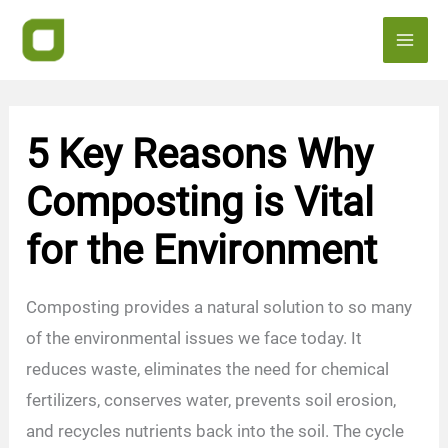
Skip
to
content
5 Key Reasons Why
Composting is Vital
for the Environment
Composting provides a natural solution to so many
of the environmental issues we face today. It
reduces waste, eliminates the need for chemical
fertilizers, conserves water, prevents soil erosion,
and recycles nutrients back into the soil. The cycle