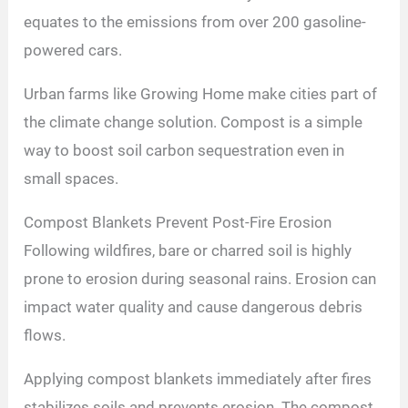
equates to the emissions from over 200 gasoline-
powered cars.
Urban farms like Growing Home make cities part of
the climate change solution. Compost is a simple
way to boost soil carbon sequestration even in
small spaces.
Compost Blankets Prevent Post-Fire Erosion
Following wildfires, bare or charred soil is highly
prone to erosion during seasonal rains. Erosion can
impact water quality and cause dangerous debris
flows.
Applying compost blankets immediately after fires
stabilizes soils and prevents erosion. The compost